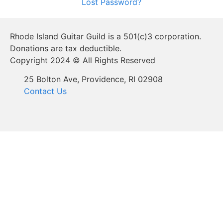
Lost Password?
Rhode Island Guitar Guild is a 501(c)3 corporation.
Donations are tax deductible.
Copyright 2024 © All Rights Reserved
25 Bolton Ave, Providence, RI 02908
Contact Us