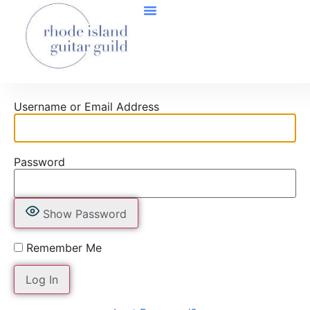
Username or Email Address
Password
Show Password
Remember Me