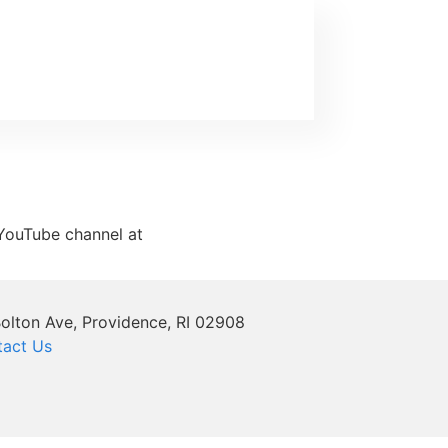
y YouTube channel at
olton Ave, Providence, RI 02908
tact Us