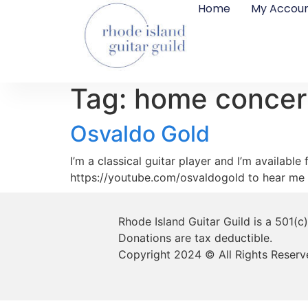
Home
My Accou
Tag:
home concer
Osvaldo Gold
I’m a classical guitar player and I’m availabl
https://youtube.com/osvaldogold to hear me 
Rhode Island Guitar Guild is a 501(c
Donations are tax deductible.
Copyright 2024 © All Rights Reserv