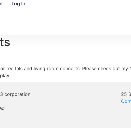
nt
Log In
ts
e for recitals and living room concerts. Please check out m
play.
)3 corporation.
25 B
Con
ed